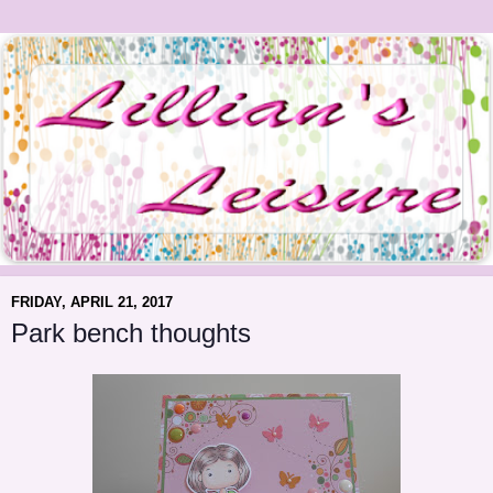
FRIDAY, APRIL 21, 2017
Park bench thoughts