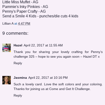
Little Miss Muffet
- AG
Pammie's Inky Pinkies
- AG
Penny's Paper Crafty
- AG
Send a Smile 4 Kids
- punches/die cuts 4 kids
Lillian A
at
4:47 PM
9 comments:
Hazel
April 22, 2017 at 11:55 AM
Thank you for sharing your lovely crafting for Penny’s
challenge 325 – hope to see you again soon – Hazel DT x
Reply
Jasmina
April 22, 2017 at 10:16 PM
Such a lovely card. Love the soft colors and your coloring.
Thanks for joining us at Come and Get It Challenge.
Reply