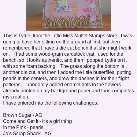
This is Lydie, from the Little Miss Muffet Stamps store. I was
going to have her sitting on the ground at first, but then
remembered that I have a die cut bench that she might work
on. I had some wood-grain cardstock that I used for the
bench, so it looks authentic, and then I popped Lydie on it
with some foam backing. The grass along the bottom is
another die cut, and then I added the little butterflies, putting
pearls in the centers, and drew the dashes in for their flight
patterns. I randomly added enamel dots to the flowers
already printed on my background paper and thus completes
my creation.
I have entered into the following challenges:
Brown Sugar
- AG
Come and Get It
- it's a girl thing
In the Pink
- pearls
Jo's Scrap Shack
- AG