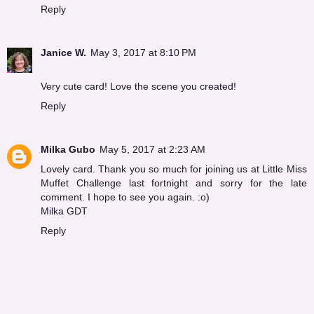
Reply
Janice W.
May 3, 2017 at 8:10 PM
Very cute card! Love the scene you created!
Reply
Milka Gubo
May 5, 2017 at 2:23 AM
Lovely card. Thank you so much for joining us at Little Miss
Muffet Challenge last fortnight and sorry for the late
comment. I hope to see you again. :o)
Milka GDT
Reply