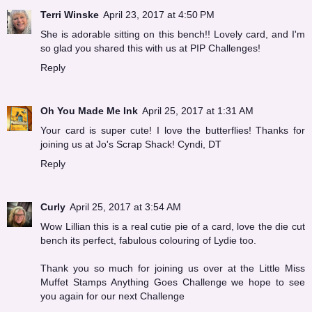
Terri Winske
April 23, 2017 at 4:50 PM
She is adorable sitting on this bench!! Lovely card, and I'm
so glad you shared this with us at PIP Challenges!
Reply
Oh You Made Me Ink
April 25, 2017 at 1:31 AM
Your card is super cute! I love the butterflies! Thanks for
joining us at Jo's Scrap Shack! Cyndi, DT
Reply
Curly
April 25, 2017 at 3:54 AM
Wow Lillian this is a real cutie pie of a card, love the die cut
bench its perfect, fabulous colouring of Lydie too.
Thank you so much for joining us over at the Little Miss
Muffet Stamps Anything Goes Challenge we hope to see
you again for our next Challenge