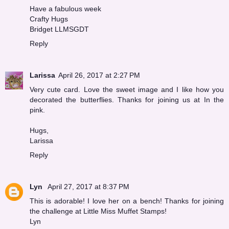
Have a fabulous week
Crafty Hugs
Bridget LLMSGDT
Reply
Larissa
April 26, 2017 at 2:27 PM
Very cute card. Love the sweet image and I like how you
decorated the butterflies. Thanks for joining us at In the
pink.
Hugs,
Larissa
Reply
Lyn
April 27, 2017 at 8:37 PM
This is adorable! I love her on a bench! Thanks for joining
the challenge at Little Miss Muffet Stamps!
Lyn